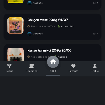
l3aGiiG ♾
Jul 7
Obligon twist 200g 01/07
The summer coffee
Anearobic
l3aGiiG ♾
Jul 7
Kenya karimikui 200g 26/06
rise coffee roast
washed
l3aGiiG ♾
Jun 30
Feed
Beans
Receipes
Favorite
Profile
Doi sa muen 09/06 200g
annie house roaster
natura
Tap a link to
Share
l3aGiiG ♾
Jun 30