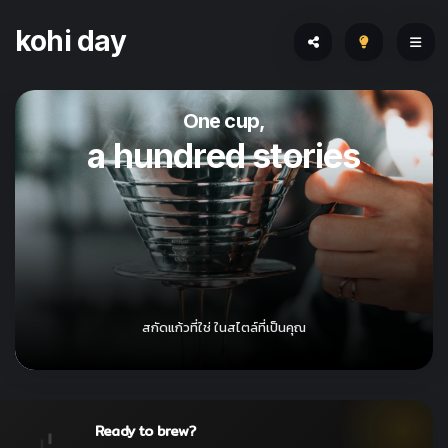
kohi day
One cup,
a hundred stories
สกัดแก้วที่ใช่ ในสไตล์ที่เป็นคุณ
Ready to brew?