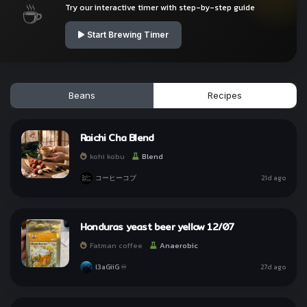
☕
Try our interactive timer with step-by-step guide
Start Brewing Timer
Beans
Recipes
Raichi Cha Blend
kohi kobu
Blend
コーヒーコブ
21d ago
Honduras yeast beer yellow 12/07
ทำให้ทุกวันเป็นกาแฟกับ
ทำให้ทุกวันเป็นกาแฟกับ
kohi day
kohi day
Fatman coffee
Anaerobic
l3aGiiG ♾
27d ago
Sign In with Line
Sign In with Line