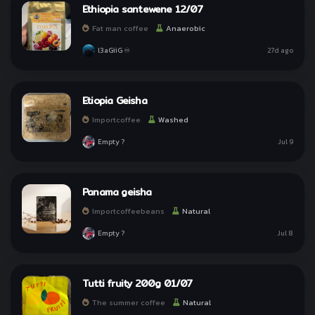
Ethiopia santewene 12/07
Why we use Line for Sign In?
Why we use Line for Sign In?
Fat man coffee
Anaerobic
l3aGiiG ♾
27d ago
Etiopia Geisha
Importcoffee
Washed
I Understand!
I Understand!
Empty ?
Jul 9
Panama geisha
Importcoffeebeans
Natural
Empty ?
Jul 8
Tutti fruity 200g 01/07
The summer coffee
Natural