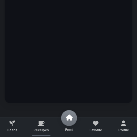
Feed
Beans
Receipes
Favorite
Profile