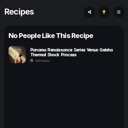
Recipes
No People Like This Recipe
Panama Renaissance Series Venus Geisha
Thermal Shock Process
kōhī kobu