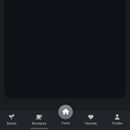
Feed
Beans
Receipes
Favorite
Profile