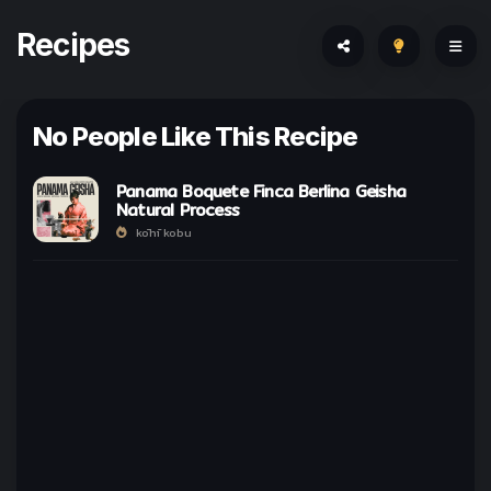
Recipes
No People Like This Recipe
Panama Boquete Finca Berlina Geisha
Natural Process
kōhī kobu