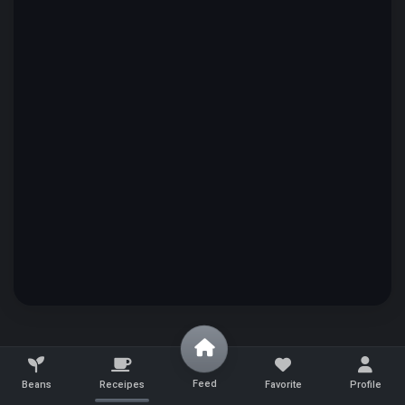
Feed
Beans
Receipes
Favorite
Profile