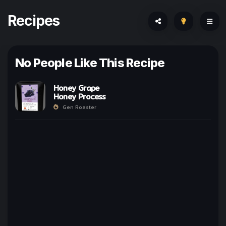
Recipes
No People Like This Recipe
Honey Grape
Honey Process
Gen Roaster