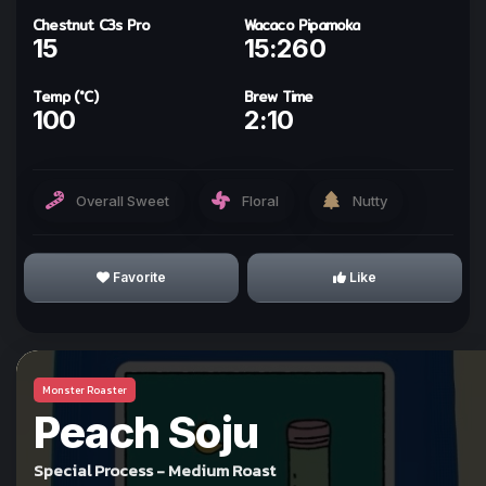
Chestnut C3s Pro
Wacaco Pipamoka
15
15:260
ทำให้ทุกวันเป็นกาแฟกับ
kohi day
Temp (°C)
Brew Time
100
2:10
Sign In with Line
Overall Sweet
Floral
Nutty
Why we use Line for Sign In?
Favorite
Like
Monster Roaster
I Understand!
Peach Soju
Special Process - Medium Roast