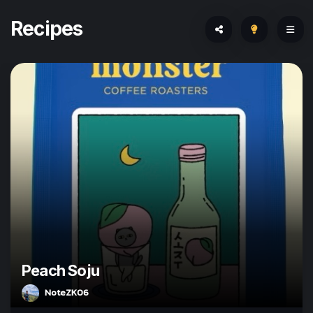
Recipes
Peach Soju
NoteZK06