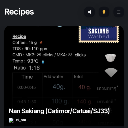
Recipes
Nan Sakiang (Catimor/Catuai/SJ33)
cl_sm