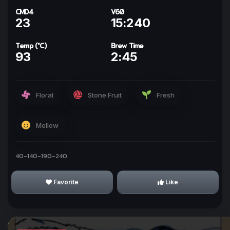
CMD4
V60
23
15:240
Temp (°C)
Brew Time
93
2:45
ทำให้ทุกวันเป็นกาแฟกับ
kohi day
Floral
Stone Fruit
Fresh
Sign In with Line
Mellow
Why we use Line for Sign In?
40-140-190-240
Favorite
Like
I Understand!