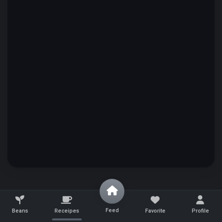
Feed
Beans
Receipes
Favorite
Profile