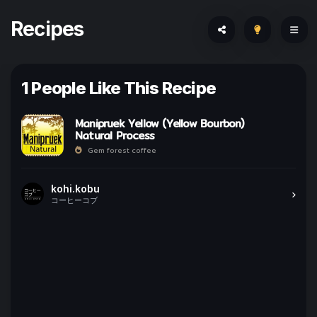
Recipes
1 People Like This Recipe
Manipruek Yellow (Yellow Bourbon)
Natural Process
Gem forest coffee
kohi.kobu
コーヒーコブ