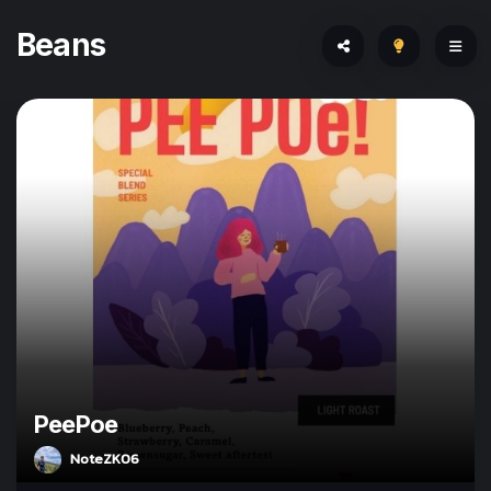
Beans
PeePoe
NoteZK06