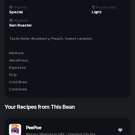
Process
Roast Level
Special
Light
ทำให้ทุกวันเป็นกาแฟกับ
Roaster
kohi day
Gen Roaster
Taste Note: Blueberry, Peach, Sweet caramel
Sign In with Line
Method:
AeroPress
Why we use Line for Sign In?
Espresso
Drip
Cold Brew
Your Recipes from This Bean
I Understand!
PeePoe
Wacaco Minipresso GR2 - Chestnut C3s Pro