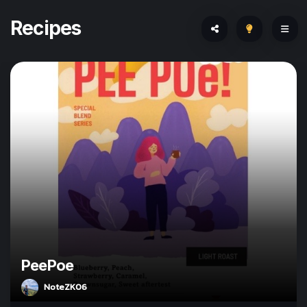
Recipes
PeePoe
NoteZK06