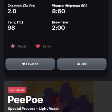
Chestnut C3s Pro
Wacaco Minipresso GR2
2.0
8:60
ทำให้ทุกวันเป็นกาแฟกับ
kohi day
Temp (°C)
Brew Time
98
2:00
Sign In with Line
Floral
Berry
Why we use Line for Sign In?
Favorite
Like
Gen Roaster
I Understand!
PeePoe
Special Process - Light Roast